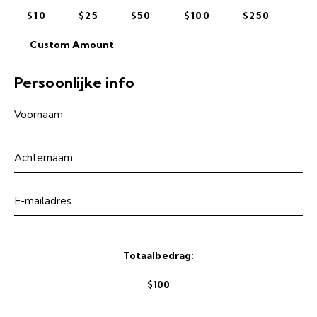
$10
$25
$50
$100
$250
Custom Amount
Persoonlijke info
Totaalbedrag:
$100