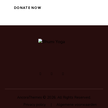
AncoraThemes
© 2026. All Rights Reserved.
Privacy policy
|
Algemene voorwaarden