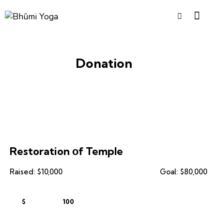
Donation
Restoration оf Temple
Raised:
$10,000
Goal:
$80,000
$