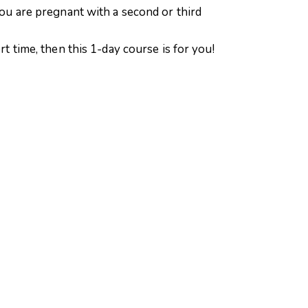
 you are pregnant with a second or third
rt time, then this 1-day course is for you!