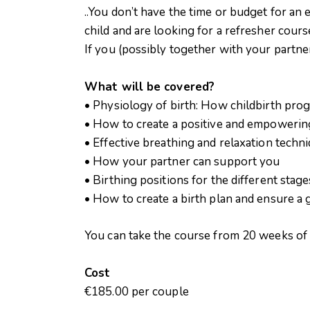
..You don’t have the time or budget for an 
child and are looking for a refresher cours
If you (possibly together with your partner)
What will be covered?
• Physiology of birth: How childbirth pro
• How to create a positive and empowerin
• Effective breathing and relaxation techn
• How your partner can support you
• Birthing positions for the different stage
• How to create a birth plan and ensure a
You can take the course from 20 weeks o
Cost
€185.00 per couple