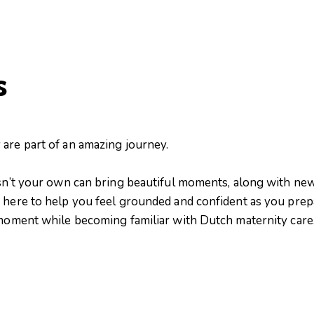
s
are part of an amazing journey.
isn’t your own can bring beautiful moments, along with new
 here to help you feel grounded and confident as you prepa
 moment while becoming familiar with Dutch maternity care