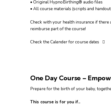
• Original HypnoBirthing® audio files
• All course materials (scripts and handout
Check with your health insurance if there 
reimburse part of the course!
Check the Calender for course dates
One Day Course – Empow
Prepare for the birth of your baby, togeth
This course is for you if..