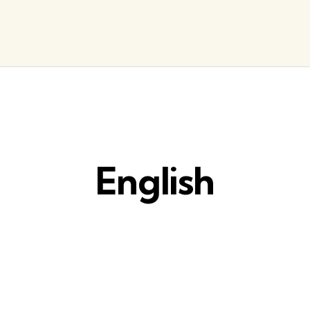
English