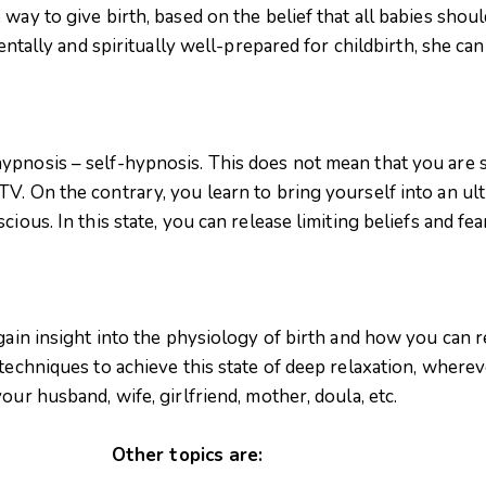
 way to give birth, based on the belief that all babies sho
mentally and spiritually well-prepared for childbirth, she c
pnosis – self-hypnosis. This does not mean that you are s
. On the contrary, you learn to bring yourself into an ulti
cious. In this state, you can release limiting beliefs and f
 gain insight into the physiology of birth and how you can 
 techniques to achieve this state of deep relaxation, where
our husband, wife, girlfriend, mother, doula, etc.
Other topics are: