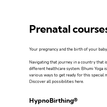
Prenatal course
Your pregnancy and the birth of your baby 
Navigating that journey in a country that 
different healthcare system. Bhumi Yoga is
various ways to get ready for this special
Discover all possibilities here.
HypnoBirthing®