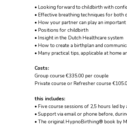
• Looking forward to childbirth with conf
• Effective breathing techniques for both da
• How your partner can play an important 
• Positions for childbirth
• Insight in the Dutch Healthcare system
• How to create a birthplan and communic
• Many practical tips, applicable at home a
Costs:
Group course €335.00 per couple
Private course or Refresher course €105.00
this includes:
• Five course sessions of 2,5 hours led by
• Support via email or phone before, durin
• The original HypnoBirthing® book by Ma