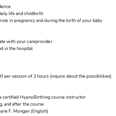
idence
ily life and childbirth
role in pregnancy and during the birth of your baby
ate with your careprovider
nd in the hospital
 per session of 2 hours (inquire about the possibilities).
 a certified HypnoBirthing course instructor
g, and after the course
rie F. Mongan (English)