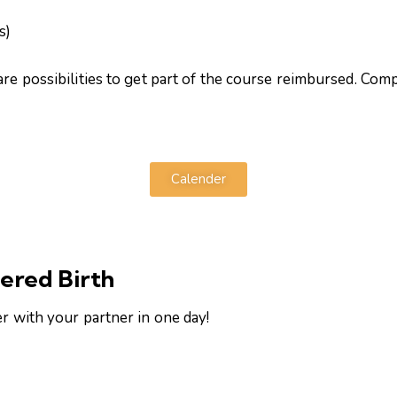
s)
are possibilities to get part of the course reimbursed. Co
Calender
ered Birth
er with your partner in one day!