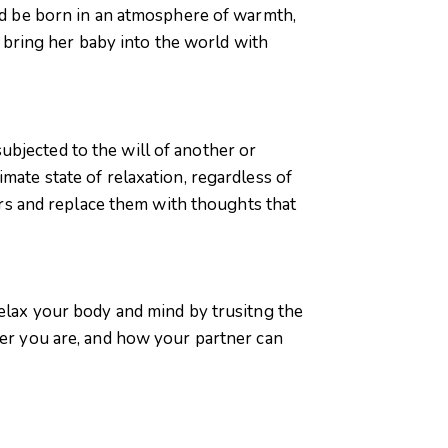
uld be born in an atmosphere of warmth,
an bring her baby into the world with
ubjected to the will of another or
mate state of relaxation, regardless of
ears and replace them with thoughts that
relax your body and mind by trusitng the
ver you are, and how your partner can