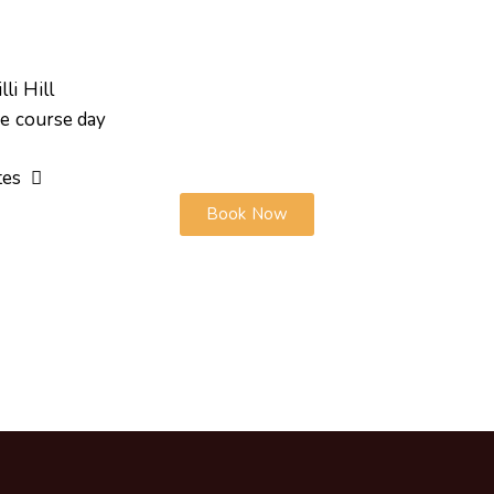
li Hill
he course day
ates
Book Now