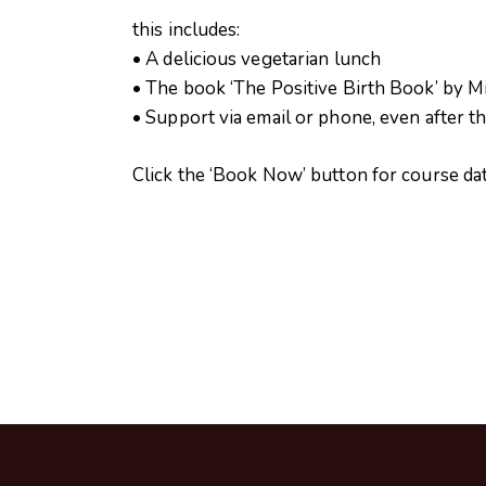
this includes:
• A delicious vegetarian lunch
• The book ‘The Positive Birth Book’ by Mil
• Support via email or phone, even after t
Click the ‘Book Now’ button for course d