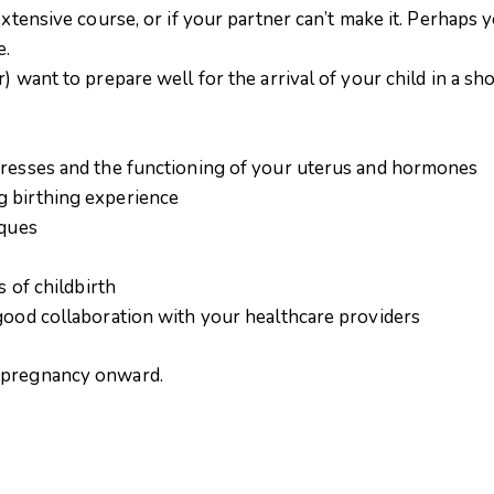
extensive course, or if your partner can’t make it. Perhaps
e.
 want to prepare well for the arrival of your child in a sho
gresses and the functioning of your uterus and hormones
g birthing experience
iques
s of childbirth
 good collaboration with your healthcare providers
f pregnancy onward.