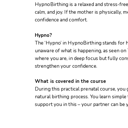
HypnoBirthing is a relaxed and stress-free
calm, and joy. If the mother is physically, 
confidence and comfort.
Hypno?
The ‘Hypno’ in HypnoBirthing stands for hy
unaware of what is happening, as seen on TV
where you are, in deep focus but fully cons
strengthen your confidence.
What is covered in the course
During this practical prenatal course, you
natural birthing process. You learn simple
support you in this – your partner can be y