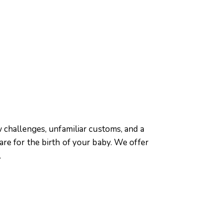
 challenges, unfamiliar customs, and a
re for the birth of your baby. We offer
.