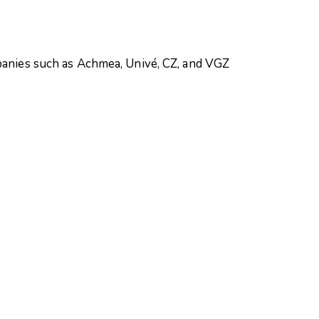
mpanies such as Achmea, Univé, CZ, and VGZ